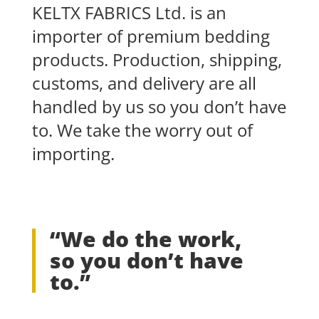
KELTX FABRICS Ltd. is an
importer of premium bedding
products. Production, shipping,
customs, and delivery are all
handled by us so you don’t have
to. We take the worry out of
importing.
“We do the work,
so you don’t have
to.”