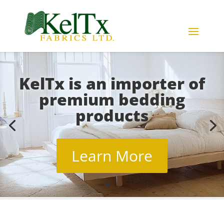
KelTx is an importer of
premium bedding
products
Learn More