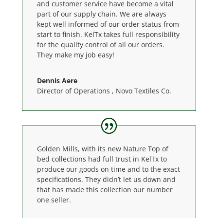
and customer service have become a vital
part of our supply chain. We are always
kept well informed of our order status from
start to finish. KelTx takes full responsibility
for the quality control of all our orders.
They make my job easy!
Dennis Aere
Director of Operations
,
Novo Textiles Co.
Golden Mills, with its new Nature Top of
bed collections had full trust in KelTx to
produce our goods on time and to the exact
specifications. They didn’t let us down and
that has made this collection our number
one seller.