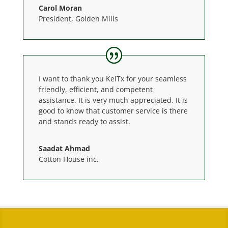
Carol Moran
President
,
Golden Mills
I want to thank you KelTx for your seamless
friendly, efficient, and competent
assistance. It is very much appreciated. It is
good to know that customer service is there
and stands ready to assist.
Saadat Ahmad
Cotton House inc.