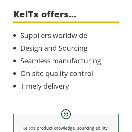
KelTx offers…
Suppliers worldwide
Design and Sourcing
Seamless manufacturing
On site quality control
Timely delivery
KelTx’s product knowledge, sourcing ability